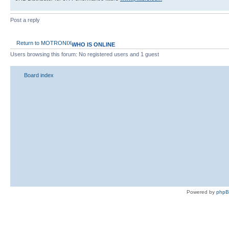
Post a reply
Return to MOTRONIX
WHO IS ONLINE
Users browsing this forum: No registered users and 1 guest
Board index
Powered by
php