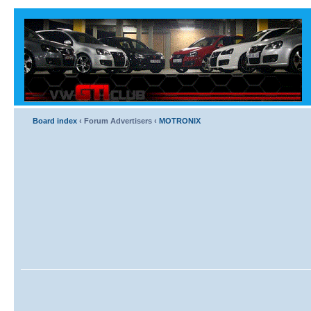
Board index
‹
Forum Advertisers
‹
MOTRONIX