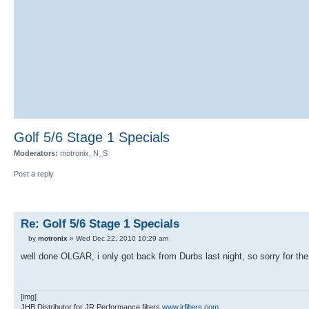
Golf 5/6 Stage 1 Specials
Moderators:
motronix, N_S
Post a reply
Re: Golf 5/6 Stage 1 Specials
by
motronix
» Wed Dec 22, 2010 10:29 am
well done OLGAR, i only got back from Durbs last night, so sorry for the 
[img]
JHB Distributor for JR Performance filters
www.jrfilters.com